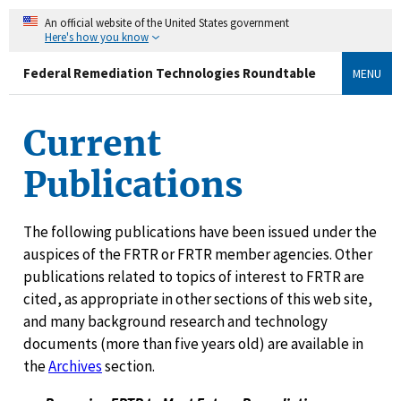
An official website of the United States government
Here's how you know
Federal Remediation Technologies Roundtable
MENU
Current
Publications
The following publications have been issued under the
auspices of the FRTR or FRTR member agencies. Other
publications related to topics of interest to FRTR are
cited, as appropriate in other sections of this web site,
and many background research and technology
documents (more than five years old) are available in
the
Archives
section.