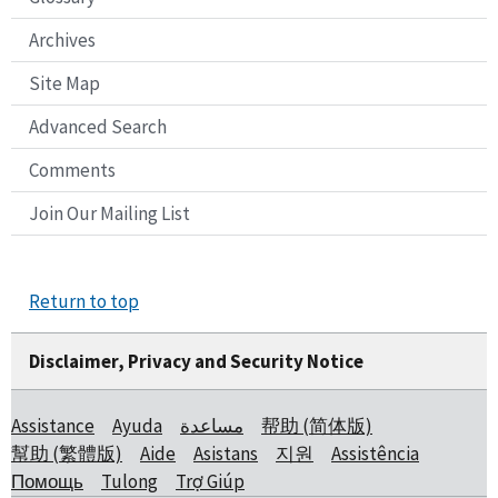
Archives
Site Map
Advanced Search
Comments
Join Our Mailing List
Return to top
Disclaimer, Privacy and Security Notice
Assistance
Ayuda
مساعدة
帮助 (简体版)
幫助 (繁體版)
Aide
Asistans
지원
Assistência
Помощь
Tulong
Trợ Giúp