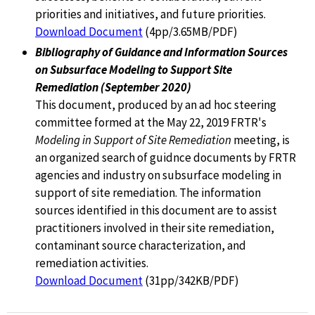
priorities and initiatives, and future priorities.
Download Document
(4pp/3.65MB/PDF)
Bibliography of Guidance and Information Sources
on Subsurface Modeling to Support Site
Remediation (September 2020)
This document, produced by an ad hoc steering
committee formed at the May 22, 2019 FRTR's
Modeling in Support of Site Remediation
meeting, is
an organized search of guidnce documents by FRTR
agencies and industry on subsurface modeling in
support of site remediation. The information
sources identified in this document are to assist
practitioners involved in their site remediation,
contaminant source characterization, and
remediation activities.
Download Document
(31pp/342KB/PDF)