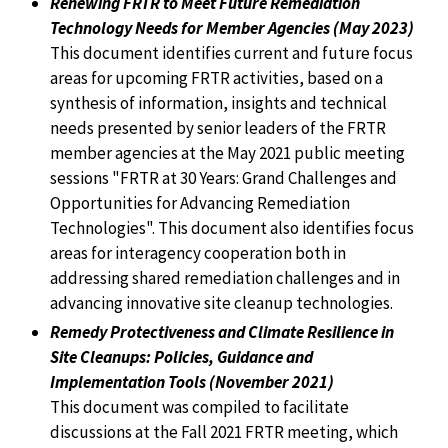
Renewing FRTR to Meet Future Remediation
Technology Needs for Member Agencies (May 2023)
This document identifies current and future focus
areas for upcoming FRTR activities, based on a
synthesis of information, insights and technical
needs presented by senior leaders of the FRTR
member agencies at the May 2021 public meeting
sessions "FRTR at 30 Years: Grand Challenges and
Opportunities for Advancing Remediation
Technologies". This document also identifies focus
areas for interagency cooperation both in
addressing shared remediation challenges and in
advancing innovative site cleanup technologies.
Remedy Protectiveness and Climate Resilience in
Site Cleanups: Policies, Guidance and
Implementation Tools (November 2021)
This document was compiled to facilitate
discussions at the Fall 2021 FRTR meeting, which