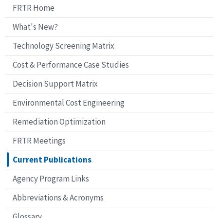
FRTR Home
What's New?
Technology Screening Matrix
Cost & Performance Case Studies
Decision Support Matrix
Environmental Cost Engineering
Remediation Optimization
FRTR Meetings
Current Publications
Agency Program Links
Abbreviations & Acronyms
Glossary