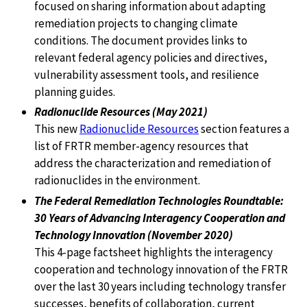
focused on sharing information about adapting
remediation projects to changing climate
conditions. The document provides links to
relevant federal agency policies and directives,
vulnerability assessment tools, and resilience
planning guides.
Radionuclide Resources (May 2021)
This new
Radionuclide Resources
section features a
list of FRTR member-agency resources that
address the characterization and remediation of
radionuclides in the environment.
The Federal Remediation Technologies Roundtable:
30 Years of Advancing Interagency Cooperation and
Technology Innovation (November 2020)
This 4-page factsheet highlights the interagency
cooperation and technology innovation of the FRTR
over the last 30 years including technology transfer
successes, benefits of collaboration, current